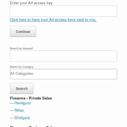
Enter your Ad access key
Click here to have your Ad access keys sent to you.
Search by keyword
Search by Category
Firearms - Private Sales
Handguns
Rifles
Shotguns