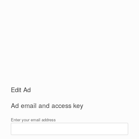
Edit Ad
Ad email and access key
Enter your email address