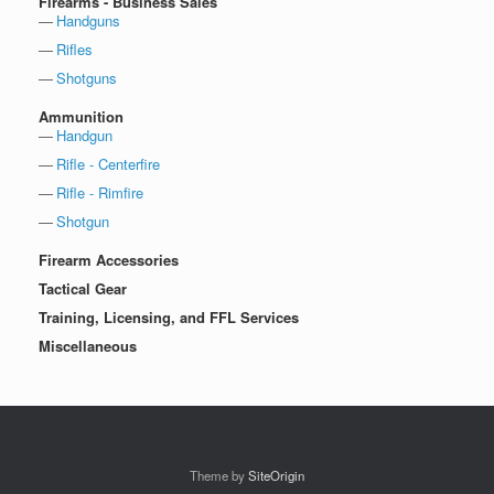
Firearms - Business Sales
Handguns
Rifles
Shotguns
Ammunition
Handgun
Rifle - Centerfire
Rifle - Rimfire
Shotgun
Firearm Accessories
Tactical Gear
Training, Licensing, and FFL Services
Miscellaneous
Theme by
SiteOrigin