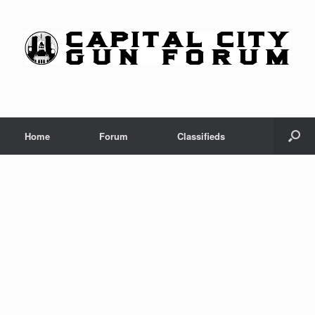
Skip
to
content
Home
Forum
Classifieds