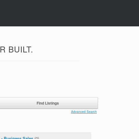
 BUILT.
Advanced Search
 - Business Sales
(0)