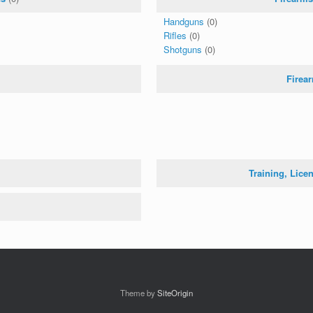
Handguns
(0)
Rifles
(0)
Shotguns
(0)
Firea
Training, Lice
Theme by
SiteOrigin