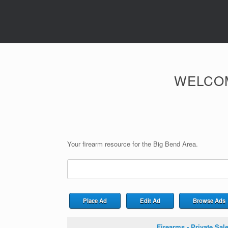
WELCOM
Your firearm resource for the Big Bend Area.
Search
for:
Place Ad
Edit Ad
Browse Ads
Firearms - Private Sal