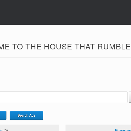
E TO THE HOUSE THAT RUMBLER
Search Ads
es
(0)
Firearms