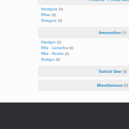
Handguns
(0)
Rifles
(0)
Shotguns
(0)
Ammunition
(1)
Handgun
(0)
Rifle - Centerfire
(0)
Rifle - Rimfire
(0)
Shotgun
(0)
Tactical Gear
(0)
Miscellaneous
(0)