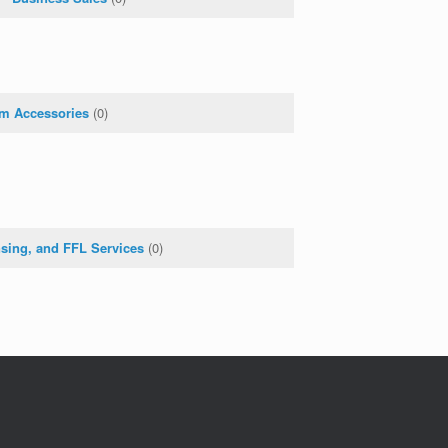
rm Accessories
(0)
nsing, and FFL Services
(0)