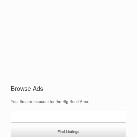
Browse Ads
Your firearm resource for the Big Bend Area.
Search
for: