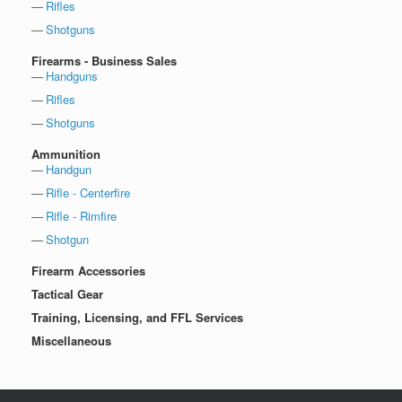
Rifles
Shotguns
Firearms - Business Sales
Handguns
Rifles
Shotguns
Ammunition
Handgun
Rifle - Centerfire
Rifle - Rimfire
Shotgun
Firearm Accessories
Tactical Gear
Training, Licensing, and FFL Services
Miscellaneous