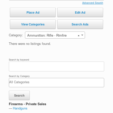
Advanced Search
Place Ad
Edit Ad
View Categories
Search Ads
Category:
Ammunition: Rifle - Rimfire
×
There were no listings found.
Search by keyword
Search by Category
Firearms - Private Sales
Handguns