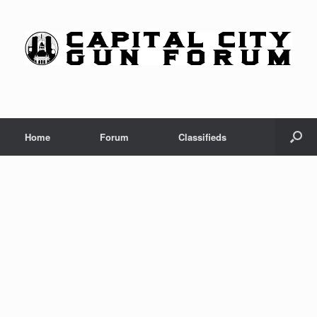
Skip
to
content
Home
Forum
Classifieds